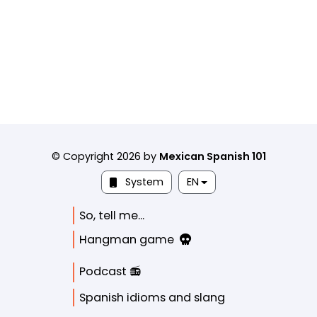
© Copyright 2026 by
Mexican Spanish 101
System
EN
So, tell me...
Hangman game
Podcast 📻
Spanish idioms and slang