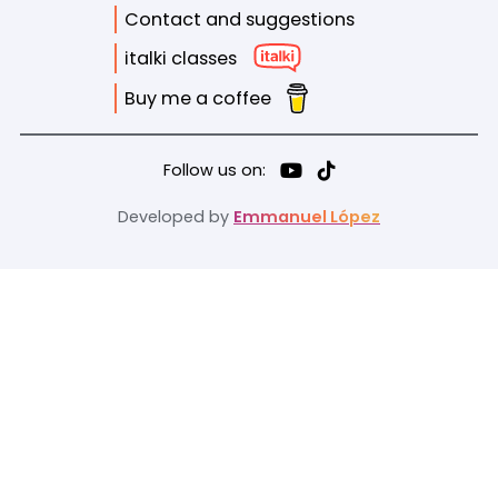
Contact and suggestions
italki classes
Buy me a coffee
Follow us on:
Developed by
Emmanuel López