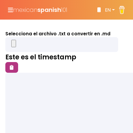
mexican
spanish
101
EN
Selecciona el archivo .txt a convertir en .md
Este es el timestamp